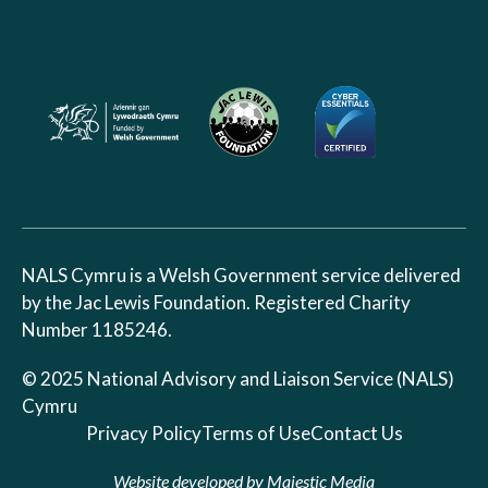
NALS Cymru is a Welsh Government service delivered
by the Jac Lewis Foundation. Registered Charity
Number 1185246.
© 2025 National Advisory and Liaison Service (NALS)
Cymru
Privacy Policy
Terms of Use
Contact Us
Website developed by
Majestic Media