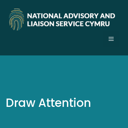
Skip
to
content
Menu
Draw Attention