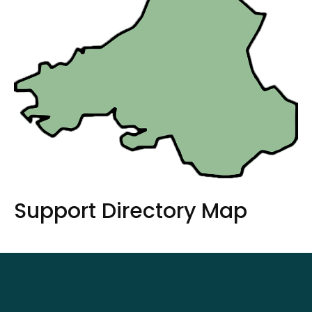
Support Directory Map